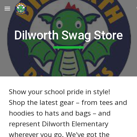
Skip to main content
Skip to navigation
Dilworth Swag Store
Show your school pride in style!
Shop the latest gear – from tees and
hoodies to hats and bags – and
represent Dilworth Elementary
wherever you go. We've got the