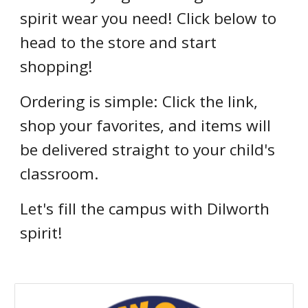
spirit wear you need! Click below to
head to the store and start
shopping!
Ordering is simple: Click the link,
shop your favorites, and items will
be delivered straight to your child's
classroom.
Let's fill the campus with Dilworth
spirit!