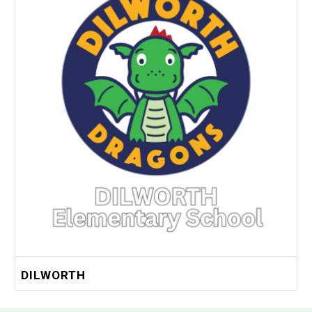
DILWORTH