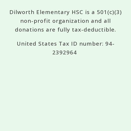
Dilworth Elementary HSC is a 501(c)(3)
non-profit organization and all
donations are fully tax-deductible.
United States Tax ID number: 94-
2392964