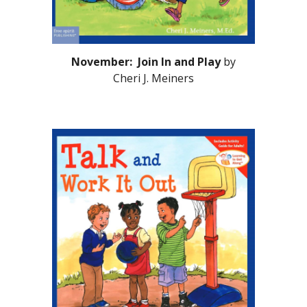
November: Join In and Play
by
Cheri J. Meiners