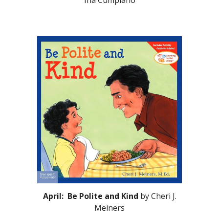
Ina Cumpiano
April: Be Polite and Kind
by Cheri J.
Meiners