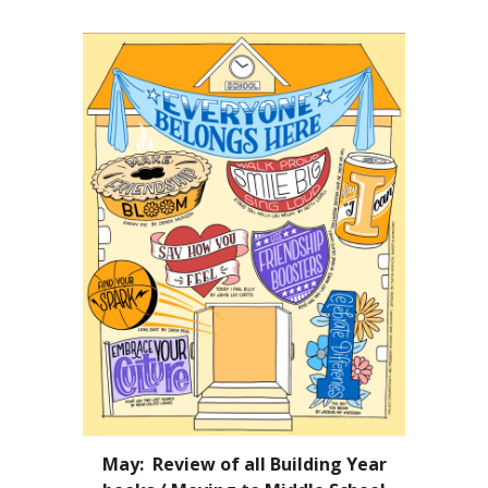
May: Review of all Building Year