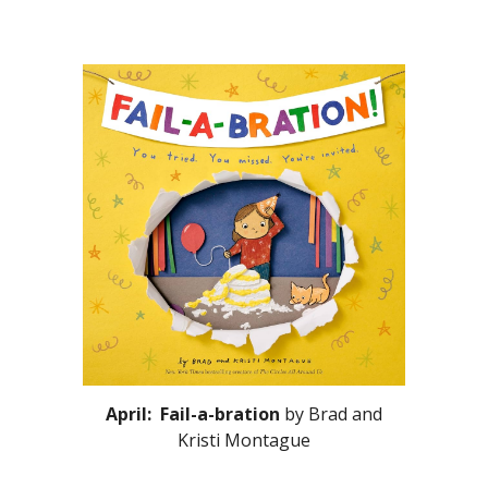
April: Fail-a-bration
by Brad and
Kristi Montague