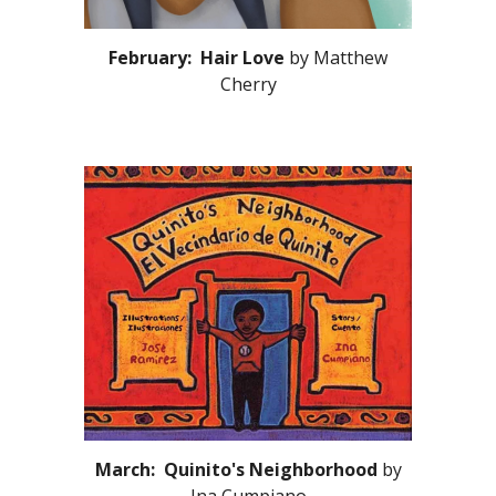
February: Hair Love
by Matthew
Cherry
March: Quinito's Neighborhood
by