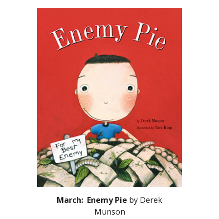
March: Enemy Pie
by Derek
Munson