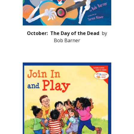
October: The Day of the Dead
by
Bob Barner