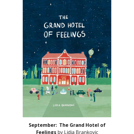
September: The Grand Hotel of
Feelings
by
Lidia Brankovic