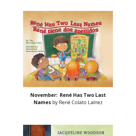
November: René Has Two Last
Names
by René Colato Laínez