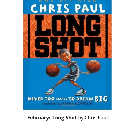
February: Long Shot
by Chris Paul