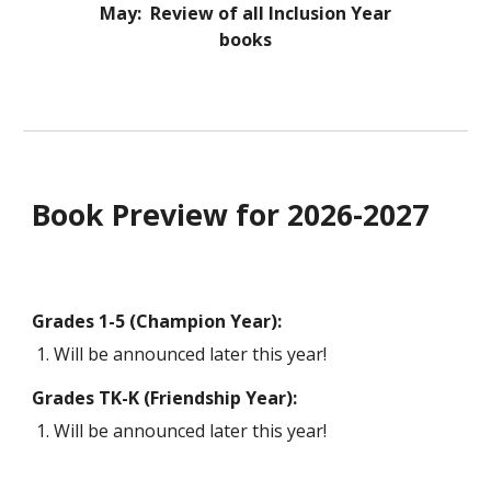
May: Review of all Inclusion Year
books
Book Preview for 2026-2027
Grades 1-5 (Champion Year):
Will be announced later this year!
Grades TK-K (Friendship Year):
Will be announced later this year!