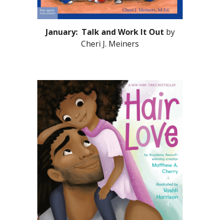
January: Talk and Work It Out
by
Cheri J. Meiners