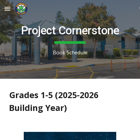
Skip to main content
Skip to navigation
Project Cornerstone
Book Schedule
Grades 1-5 (2025-2026
Building Year)