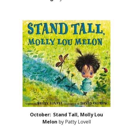
October: Stand Tall, Molly Lou
Melon
by Patty Lovell