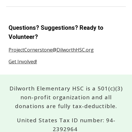
Questions? Suggestions? Ready to
Volunteer?
ProjectCornerstone@DilworthHSC.org
Get Involved!
Dilworth Elementary HSC is a 501(c)(3)
non-profit organization and all
donations are fully tax-deductible.
United States Tax ID number: 94-
2392964