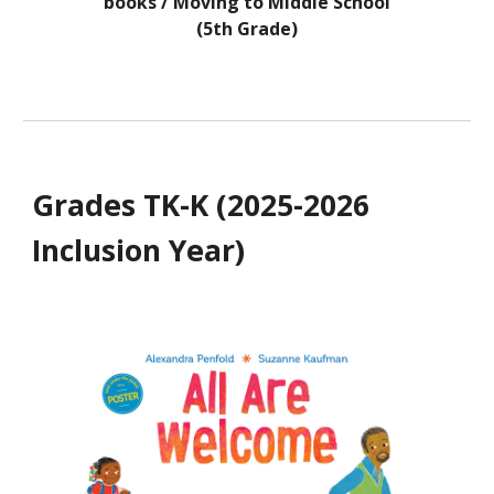
books / Moving to Middle School
(5th Grade)
Grades
TK-K
(202
5-2026
Inclusion Year
)