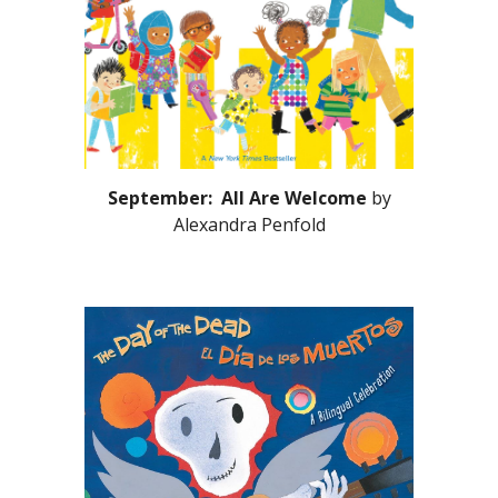
September: All Are Welcome
by
Alexandra Penfold