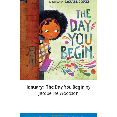
January: The Day You Begin
by
Jacqueline Woodson